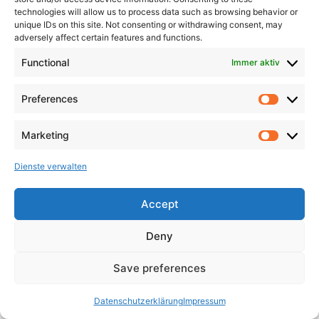
technologies will allow us to process data such as browsing behavior or
unique IDs on this site. Not consenting or withdrawing consent, may
adversely affect certain features and functions.
Functional
Immer aktiv
Preferences
Marketing
Dienste verwalten
Accept
Deny
Save preferences
Datenschutzerklärung
Impressum