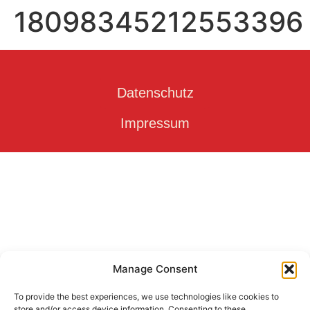
18098345212553396
Datenschutz
Impressum
Manage Consent
To provide the best experiences, we use technologies like cookies to
store and/or access device information. Consenting to these