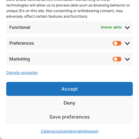
technologies will allow us to process data such as browsing behavior or
unique IDs on this site. Not consenting or withdrawing consent, may
adversely affect certain features and functions.
Functional
Immer aktiv
Preferences
Marketing
Dienste verwalten
Accept
Deny
Save preferences
Datenschutzerklärung
Impressum