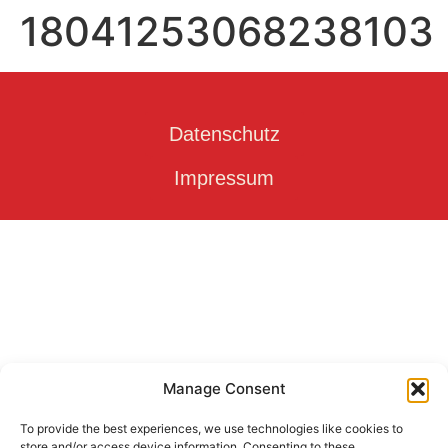
18041253068238103
Datenschutz
Impressum
Manage Consent
To provide the best experiences, we use technologies like cookies to
store and/or access device information. Consenting to these