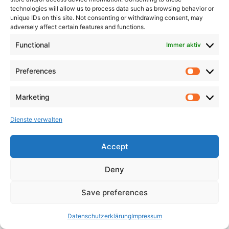
technologies will allow us to process data such as browsing behavior or
unique IDs on this site. Not consenting or withdrawing consent, may
adversely affect certain features and functions.
Functional
Immer aktiv
Preferences
Marketing
Dienste verwalten
Accept
Deny
Save preferences
Datenschutzerklärung
Impressum