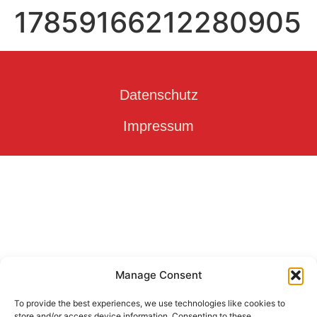
17859166212280905
Datenschutz
Impressum
Manage Consent
To provide the best experiences, we use technologies like cookies to
store and/or access device information. Consenting to these